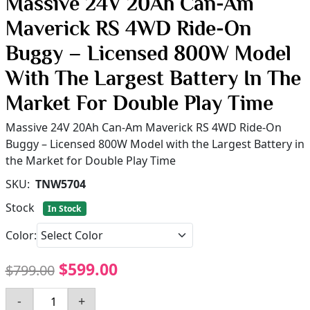
Massive 24V 20Ah Can-Am
Maverick RS 4WD Ride-On
Buggy – Licensed 800W Model
With The Largest Battery In The
Market For Double Play Time
Massive 24V 20Ah Can-Am Maverick RS 4WD Ride-On
Buggy – Licensed 800W Model with the Largest Battery in
the Market for Double Play Time
SKU:
TNW5704
Stock
In Stock
Color:
$599.00
$799.00