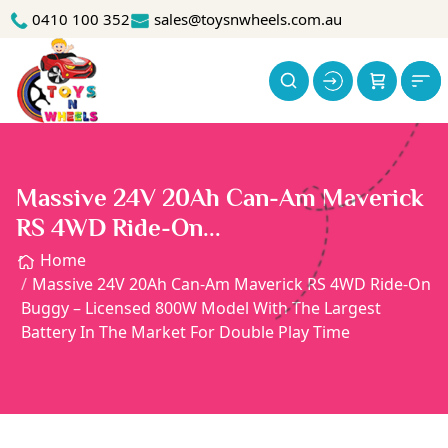
0410 100 352
sales@toysnwheels.com.au
Massive 24V 20Ah Can-Am Maverick
RS 4WD Ride-On...
Home
Massive 24V 20Ah Can-Am Maverick RS 4WD Ride-On
Buggy – Licensed 800W Model With The Largest
Battery In The Market For Double Play Time