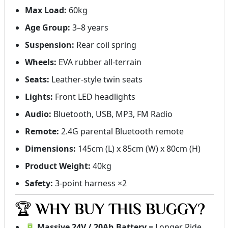
Max Load:
60kg
Age Group:
3–8 years
Suspension:
Rear coil spring
Wheels:
EVA rubber all-terrain
Seats:
Leather-style twin seats
Lights:
Front LED headlights
Audio:
Bluetooth, USB, MP3, FM Radio
Remote:
2.4G parental Bluetooth remote
Dimensions:
145cm (L) x 85cm (W) x 80cm (H)
Product Weight:
40kg
Safety:
3-point harness ×2
🏆
WHY BUY THIS BUGGY?
🔋
Massive 24V / 20Ah Battery
= Longer Ride,