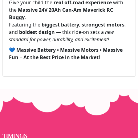
Give your child the
real off-road experience
with
the
Massive 24V 20Ah Can-Am Maverick RC
Buggy
.
Featuring the
biggest battery
,
strongest motors
,
and
boldest design
— this ride-on sets a
new
standard for power, durability, and excitement!
💙
Massive Battery • Massive Motors • Massive
Fun – At the Best Price in the Market!
TIMINGS