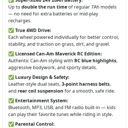
Up to
double the run time
of regular 7Ah models
— no need for extra batteries or mid-play
recharges.
✅
True 4WD Drive:
Each wheel powered individually for better control,
stability, and traction on grass, dirt, and gravel.
✅
Licensed Can-Am Maverick RC Edition:
Authentic Can-Am styling with
RC blue highlights
,
aggressive bodywork, and sporty details.
✅
Luxury Design & Safety:
Leather-style dual seats,
3-point harness belts
,
and
rear coil suspension
for a smooth, safe ride.
✅
Entertainment System:
Bluetooth, MP3, USB, and FM radio built-in — kids
can play their favorite tunes while riding in style.
✅
Parental Control: