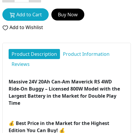
Add to Cart
Buy Now
Add to Wishlist
Product Description
Product Information
Reviews
Massive 24V 20Ah Can-Am Maverick RS 4WD
Ride-On Buggy – Licensed 800W Model with the
Largest Battery in the Market for Double Play
Time
💰
Best Price in the Market for the Highest
Edition You Can Buy!
💰