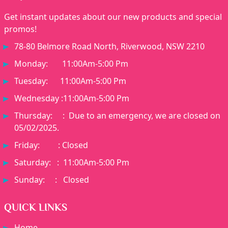
Get instant updates about our new products and special
promos!
78-80 Belmore Road North, Riverwood, NSW 2210
Monday: 11:00Am-5:00 Pm
Tuesday: 11:00Am-5:00 Pm
Wednesday :11:00Am-5:00 Pm
Thursday: : Due to an emergency, we are closed on
05/02/2025.
Friday: : Closed
Saturday: : 11:00Am-5:00 Pm
Sunday: : Closed
QUICK LINKS
Home