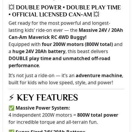
💥 DOUBLE POWER • DOUBLE PLAY TIME
• OFFICIAL LICENSED CAN-AM 💥
Get ready for the most powerful and longest-
lasting kids’ ride-on ever — the
Massive 24V / 20Ah
Can-Am Maverick RC 4WD Buggy!
Equipped with
four 200W motors (800W total)
and
a
huge 24V 20Ah battery
, this beast delivers
DOUBLE play time and unmatched off-road
performance
.
It’s not just a ride-on — it’s an
adventure machine
,
built for kids who love speed, style, and power!
⚡
KEY FEATURES
✅
Massive Power System:
4 independent 200W motors =
800W total power
for incredible torque and all-terrain fun.
✅
Super-Sized 24V 20Ah Battery: