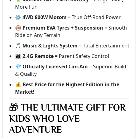
More Fun
⚙️
4WD 800W Motors
= True Off-Road Power
🛞
Premium EVA Tyres + Suspension
= Smooth
Ride on Any Terrain
🎵
Music & Lights System
= Total Entertainment
👨‍👩‍👧
2.4G Remote
= Parent Safety Control
💎
Officially Licensed Can-Am
= Superior Build
& Quality
💰
Best Price for the Highest Edition in the
Market!
🎁
THE ULTIMATE GIFT FOR
KIDS WHO LOVE
ADVENTURE