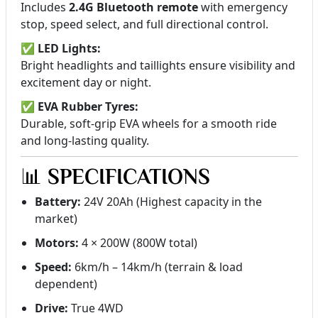
Includes
2.4G Bluetooth remote
with emergency
stop, speed select, and full directional control.
✅
LED Lights:
Bright headlights and taillights ensure visibility and
excitement day or night.
✅
EVA Rubber Tyres:
Durable, soft-grip EVA wheels for a smooth ride
and long-lasting quality.
📊
SPECIFICATIONS
Battery:
24V 20Ah (Highest capacity in the
market)
Motors:
4 × 200W (800W total)
Speed:
6km/h – 14km/h (terrain & load
dependent)
Drive:
True 4WD