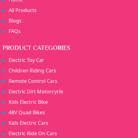
All Products
Blogs
FAQs
PRODUCT CATEGORIES
Electric Toy Car
Children Riding Cars
Remote Control Cars
Electric Dirt Motorcycle
Kids Electric Bike
48V Quad Bikes
Kids Electric Cars
Electric Ride On Cars